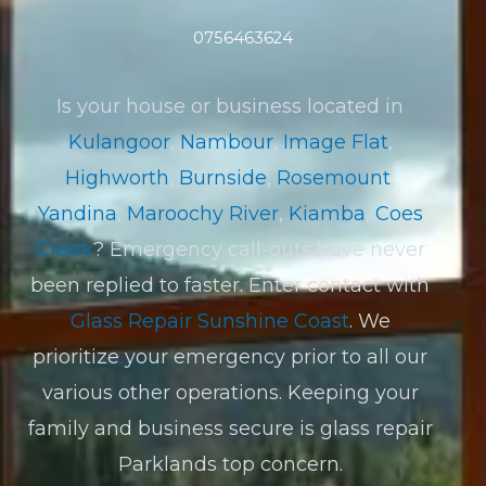
0756463624
Is your house or business located in
Kulangoor
,
Nambour
,
Image Flat
,
Highworth
,
Burnside
,
Rosemount
,
Yandina
,
Maroochy River
,
Kiamba
,
Coes
Creek
? Emergency call-outs have never
been replied to faster. Enter contact with
Glass Repair Sunshine Coast
. We
prioritize your emergency prior to all our
various other operations. Keeping your
family and business secure is glass repair
Parklands top concern.