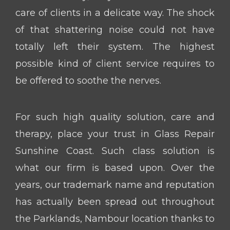
care of clients in a delicate way. The shock
of that shattering noise could not have
totally left their system. The highest
possible kind of client service requires to
be offered to soothe the nerves.
For such high quality solution, care and
therapy, place your trust in Glass Repair
Sunshine Coast. Such class solution is
what our firm is based upon. Over the
years, our trademark name and reputation
has actually been spread out throughout
the Parklands, Nambour location thanks to