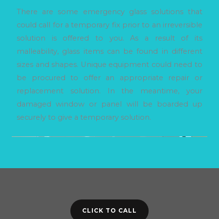
There are some emergency glass solutions that
could call for a temporary fix prior to an irreversible
solution is offered to you. As a result of its
malleability, glass items can be found in different
sizes and shapes. Unique equipment could need to
be procured to offer an appropriate repair or
replacement solution. In the meantime, your
damaged window or panel will be boarded up
securely to give a temporary solution.
CLICK TO CALL