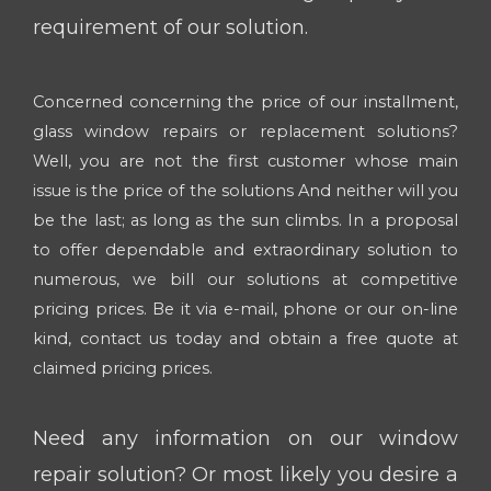
requirement of our solution.
Concerned concerning the price of our installment,
glass window repairs or replacement solutions?
Well, you are not the first customer whose main
issue is the price of the solutions And neither will you
be the last; as long as the sun climbs. In a proposal
to offer dependable and extraordinary solution to
numerous, we bill our solutions at competitive
pricing prices. Be it via e-mail, phone or our on-line
kind, contact us today and obtain a free quote at
claimed pricing prices.
Need any information on our window
repair solution? Or most likely you desire a