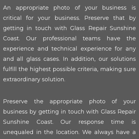
An appropriate photo of your business is
critical for your business. Preserve that by
getting in touch with Glass Repair Sunshine
Coast. Our professional teams have the
experience and technical experience for any
and all glass cases. In addition, our solutions
fulfill the highest possible criteria, making sure
extraordinary solution.
Preserve the appropriate photo of your
business by getting in touch with Glass Repair
Sunshine Coast. Our response time is
unequaled in the location. We always have a