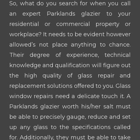
So, what do you search for when you call
an expert Parklands glazier to your
residential or commercial property or
workplace? It needs to be evident however
allowed’s not place anything to chance.
Their degree of experience, technical
knowledge and qualification will figure out
the high quality of glass repair and
replacement solutions offered to you. Glass
window repairs need a delicate touch it. A
Parklands glazier worth his/her salt must
be able to precisely gauge, reduce and set
up any glass to the specifications called
for. Additionally, they must be able to take