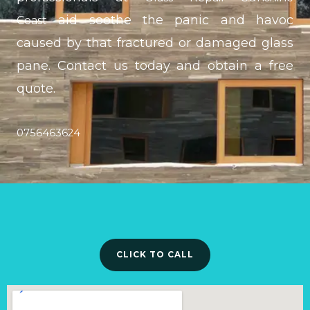
aid soothe the panic and havoc
Coast
caused by that fractured or damaged glass
pane. Contact us today and obtain a free
quote.
0756463624
CLICK TO CALL