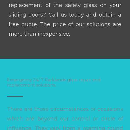
replacement of the safety glass on your
sliding doors? Call us today and obtain a
free quote. The price of our solutions are
more than inexpensive.
Emergency 24/ 7 Parklands glass repair and
replacement solutions.
There are those circumstances or occasions
which are beyond our control or circle of
influence. They vary from a roaming round