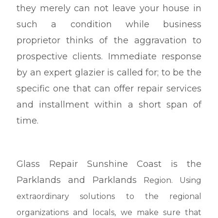
they merely can not leave your house in
such a condition while business
proprietor thinks of the aggravation to
prospective clients. Immediate response
by an expert glazier is called for; to be the
specific one that can offer repair services
and installment within a short span of
time.
Glass Repair Sunshine Coast is the
Parklands and Parklands
Region. Using
extraordinary solutions to the regional
organizations and locals, we make sure that