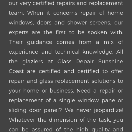
our very certified repairs and replacement
team. When it concerns repair of home
windows, doors and shower screens, our
experts are the first to be spoken with.
Their guidance comes from a mix of
experience and technical knowledge. All
the glaziers at Glass Repair Sunshine
Coast are certified and certified to offer
repair and glass replacement solutions to
your home or business. Need a repair or
replacement of a single window pane or
sliding door panel? We never jeopardize!
Whatever the dimension of the task, you
can be assured of the high quality and