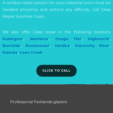
A window repair solution for your industrial room must be
handled smoothly and without any difficulty. Call Glass
Repair Sunshine Coast.
We also offer Glass repair in the following locations
Kulangoor
,
Nambour
,
Image Flat
,
Highworth
,
Burnside
,
Rosemount
,
Yandina
,
Maroochy River
,
Kiamba
,
Coes Creek
CLICK TO CALL
Professional Parklands glaziers