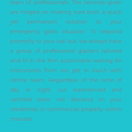
team of professionals. The services given
are hinged on making sure both a quick
yet permanent solution to your
emergency glass situation. To respond
promptly to your call out, we always have
a group of professional glaziers tailored
and fit in the firm automobile waiting for
instructions from our get in touch with
centre team. Regardless of the time of
day or night, our experienced and
certified team will descend on your
residential or commercial property within
minutes.