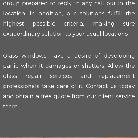
group prepared to reply to any call out in the
location. In addition, our solutions fulfill the
highest possible criteria, making sure
extraordinary solution to your usual locations.
Glass windows have a desire of developing
panic when it damages or shatters. Allow the
glass repair services and replacement
professionals take care of it. Contact us today
and obtain a free quote from our client service
team.