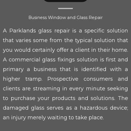
Business Window and Glass Repair
A Parklands glass repair is a specific solution
that varies some from the typical solution that
you would certainly offer a client in their home.
A commercial glass fixings solution is first and
primary a business that is identified with a
higher tramp. Prospective consumers and
clients are streaming in every minute seeking
to purchase your products and solutions. The
damaged glass serves as a hazardous device;
an injury merely waiting to take place.