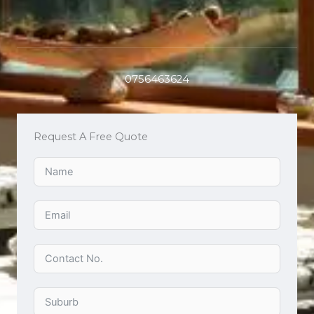
0756463624
Request A Free Quote