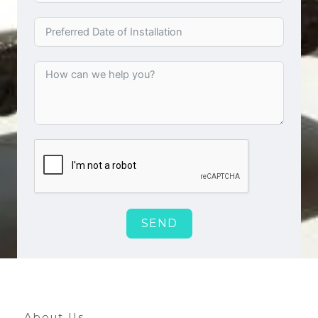
SEND
About Us