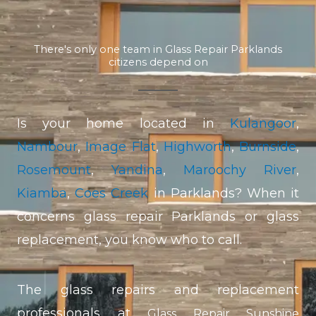
There's only one team in Glass Repair Parklands
citizens depend on
Is your home located in
Kulangoor
,
Nambour
,
Image Flat
,
Highworth
,
Burnside
,
Rosemount
,
Yandina
,
Maroochy River
,
Kiamba
,
Coes Creek
in Parklands? When it
concerns glass repair Parklands or glass
replacement, you know who to call.
The glass repairs and replacement
professionals at
Glass Repair Sunshine