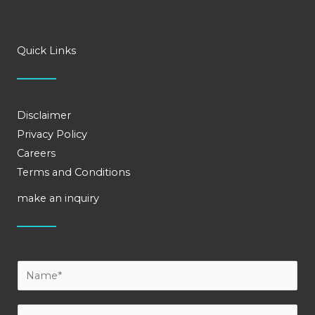
Quick Links
Disclaimer
Privacy Policy
Careers
Terms and Conditions
make an inquiry
Y
o
u
E