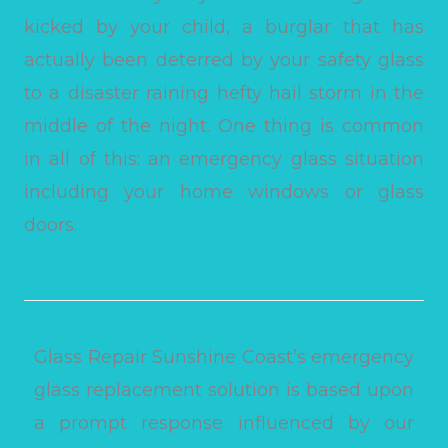
kicked by your child, a burglar that has
actually been deterred by your safety glass
to a disaster raining hefty hail storm in the
middle of the night. One thing is common
in all of this: an emergency glass situation
including your home windows or glass
doors.
Glass Repair Sunshine Coast’s emergency
glass replacement solution is based upon
a prompt response influenced by our