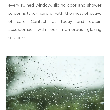
every ruined window, sliding door and shower
screen is taken care of with the most effective
of care. Contact us today and obtain
accustomed with our numerous glazing
solutions.