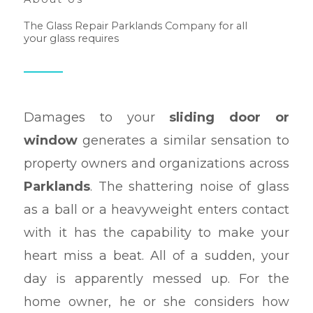
The Glass Repair Parklands Company for all
your glass requires
Damages to your
sliding door or
window
generates a similar sensation to
property owners and organizations across
Parklands
. The shattering noise of glass
as a ball or a heavyweight enters contact
with it has the capability to make your
heart miss a beat. All of a sudden, your
day is apparently messed up. For the
home owner, he or she considers how