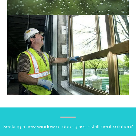
Seeking a new window or door glass installment solution?