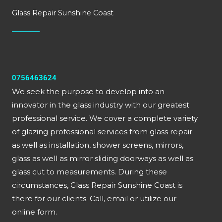
Glass Repair Sunshine Coast
0756463624
We seek the purpose to develop into an
innovator in the glass industry with our greatest
professional service. We cover a complete variety
of glazing professional services from glass repair
as well as installation, shower screens, mirrors,
glass as well as mirror sliding doorways as well as
glass cut to measurements. During these
circumstances, Glass Repair Sunshine Coast is
there for our clients. Call, email or utilize our
online form.