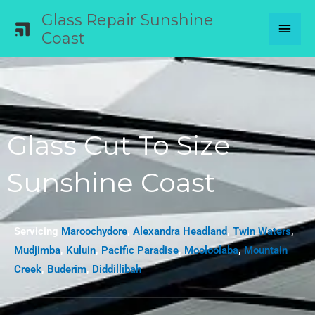
Skip
Glass Repair Sunshine
MAI
to
Coast
content
MEN
Glass Cut To Size
Sunshine Coast
Servicing
Maroochydore
,
Alexandra Headland
,
Twin Waters
,
Mudjimba
,
Kuluin
,
Pacific Paradise
,
Mooloolaba
,
Mountain
Creek
,
Buderim
,
Diddillibah