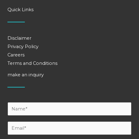
Quick Links
Disclaimer
Privacy Policy
Careers
Terms and Conditions
make an inquiry
Y
o
u
E
r
m