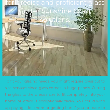
for precise and proficient glass
Cutter Sunshine Coast
solutions.
To fit your glazing needs, you might require glass cut to
size services since glass comes in huge panels. Cutting
the glass to the precise size to fit completely into your
home or office is exceptionally tricky. You could wind
up paying a lot more or getting hurt if you prepare to