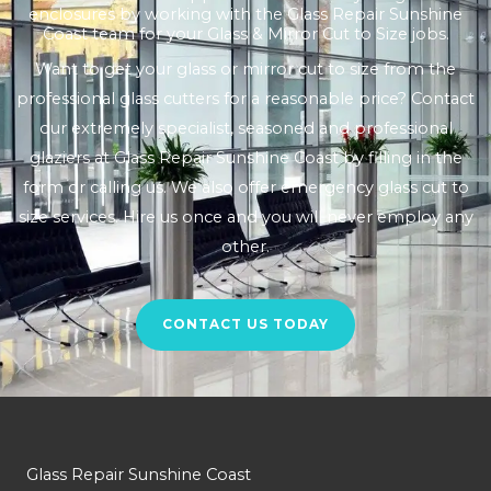
enclosures by working with the Glass Repair Sunshine
Coast team for your Glass & Mirror Cut to Size jobs.
Want to get your glass or mirror cut to size from the
professional glass cutters for a reasonable price? Contact
our extremely specialist, seasoned and professional
glaziers at Glass Repair Sunshine Coast by filling in the
form or calling us. We also offer emergency glass cut to
size services. Hire us once and you will never employ any
other.
CONTACT US TODAY
Glass Repair Sunshine Coast