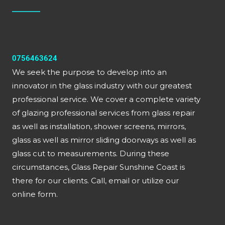
0756463624
We seek the purpose to develop into an
innovator in the glass industry with our greatest
professional service. We cover a complete variety
of glazing professional services from glass repair
as well as installation, shower screens, mirrors,
glass as well as mirror sliding doorways as well as
glass cut to measurements. During these
circumstances, Glass Repair Sunshine Coast is
there for our clients. Call, email or utilize our
online form.