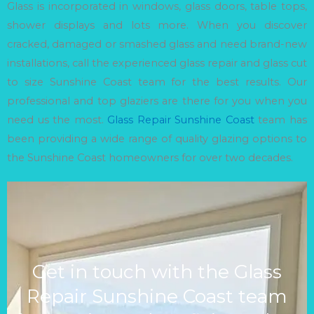
Glass is incorporated in windows, glass doors, table tops,
shower displays and lots more. When you discover
cracked, damaged or smashed glass and need brand-new
installations, call the experienced glass repair and glass cut
to size Sunshine Coast team for the best results. Our
professional and top glaziers are there for you when you
need us the most.
Glass Repair Sunshine Coast
team has
been providing a wide range of quality glazing options to
the Sunshine Coast homeowners for over two decades.
Get in touch with the Glass
Repair Sunshine Coast team