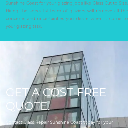
Sunshine Coast for your glazing jobs like Glass Cut to Size.
Hiring the specialist team of glaziers will remove all the
concerns and uncertainties you desire when it come to
your glazing task.
GET A COST-FREE
QUOTE.
Contact Glass Repair Sunshine Coast today for your