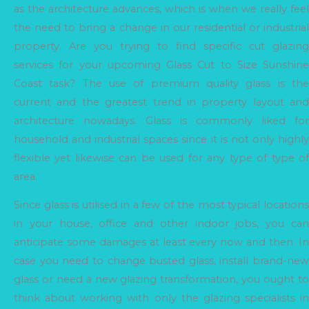
as the architecture advances, which is when we really feel
the need to bring a change in our residential or industrial
property. Are you trying to find specific cut glazing
services for your upcoming Glass Cut to Size Sunshine
Coast task? The use of premium quality glass is the
current and the greatest trend in property layout and
architecture nowadays. Glass is commonly liked for
household and industrial spaces since it is not only highly
flexible yet likewise can be used for any type of type of
area.
Since glass is utilised in a few of the most typical locations
in your house, office and other indoor jobs, you can
anticipate some damages at least every now and then. In
case you need to change busted glass, install brand-new
glass or need a new glazing transformation, you ought to
think about working with only the glazing specialists in