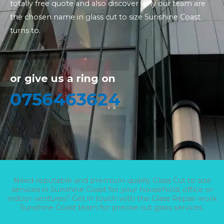
totally free quote and also discover why our team are
the chosen name in glass cut to size Sunshine Coast
turns to.
or give us a ring on
0756463624
Need reputable and premium quality Glass Cut to size
services in Sunshine Coast for your household, office or
indoor ventures? Get in touch with the Glass Repair work
Sunshine Coast team for precise cut glass services.