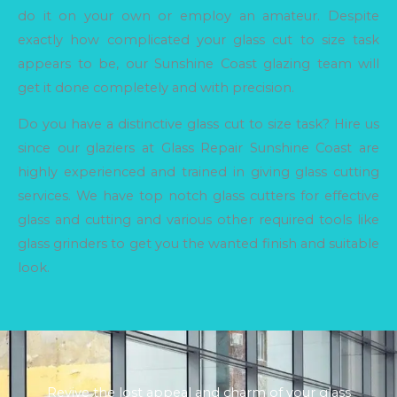
do it on your own or employ an amateur. Despite
exactly how complicated your glass cut to size task
appears to be, our Sunshine Coast glazing team will
get it done completely and with precision.
Do you have a distinctive glass cut to size task? Hire us
since our glaziers at Glass Repair Sunshine Coast are
highly experienced and trained in giving glass cutting
services. We have top notch glass cutters for effective
glass and cutting and various other required tools like
glass grinders to get you the wanted finish and suitable
look.
Revive the lost appeal and charm of your glass