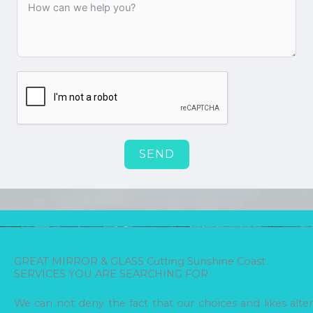
SEND
GREAT MIRROR & GLASS Cutting Sunshine Coast
SERVICES YOU ARE SEARCHING FOR
We can not deny the fact that our choices and likes alter