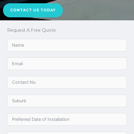
CONTACT US TODAY
Request A Free Quote