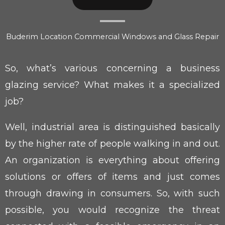
Buderim Location Commercial Windows and Glass Repair
So, what’s various concerning a business
glazing service? What makes it a specialized
job?
Well, industrial area is distinguished basically
by the higher rate of people walking in and out.
An organization is everything about offering
solutions or offers of items and just comes
through drawing in consumers. So, with such
possible, you would recognize the threat