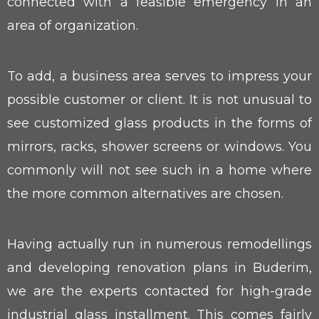
connected with a feasible emergency in an
area of organization.
To add, a business area serves to impress your
possible customer or client. It is not unusual to
see customized glass products in the forms of
mirrors, racks, shower screens or windows. You
commonly will not see such in a home where
the more common alternatives are chosen.
Having actually run in numerous remodellings
and developing renovation plans in Buderim,
we are the experts contacted for high-grade
industrial glass installment. This comes fairly