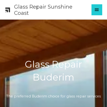
Skip
Glass Repair Sunshine
MAI
to
Coast
content
MEN
Glass Repair
Buderim
The preferred Buderim choice for glass repair services