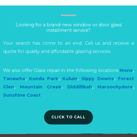
Looking for a brand-new window or door glass
installment service?
Your search has come to an end. Call us and receive a
quote for quality and affordable glazing services.
We also offer Glass repair in the following locations
Mons
,
Tanawha
,
Kunda Park
,
Kuluin
,
Sippy Downs
,
Forest
Glen
,
Mountain Creek
,
Diddillibah
,
Maroochydore
,
Sunshine Coast
CLICK TO CALL