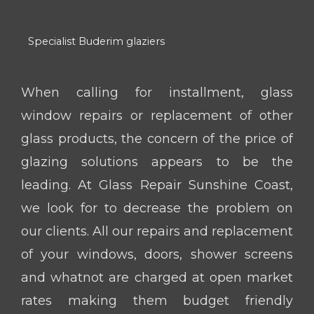
Specialist Buderim glaziers
When calling for installment, glass
window repairs or replacement of other
glass products, the concern of the price of
glazing solutions appears to be the
leading. At Glass Repair Sunshine Coast,
we look for to decrease the problem on
our clients. All our repairs and replacement
of your windows, doors, shower screens
and whatnot are charged at open market
rates making them budget friendly