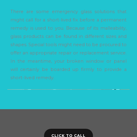
There are some emergency glass solutions that
might call for a short-lived fix before a permanent
remedy is used to you. Because of its malleability,
glass products can be found in different sizes and
shapes. Special tools might need to be procured to
offer an appropriate repair or replacement service.
In the meantime, your broken window or panel
will certainly be boarded up firmly to provide a
short-lived remedy.
CLICK TO CALL