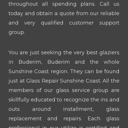
throughout all spending plans. Call us
today and obtain a quote from our reliable
and very qualified customer support
group.
You are just seeking the very best glaziers
in Buderim, Buderim and the whole
Sunshine Coast region. They can be found
just at Glass Repair Sunshine Coast. All the
members of our glass service group are
skillfully educated to recognize the ins and
outs around installment, glass
replacement and repairs. Each glass
professional in our utilize is certified and