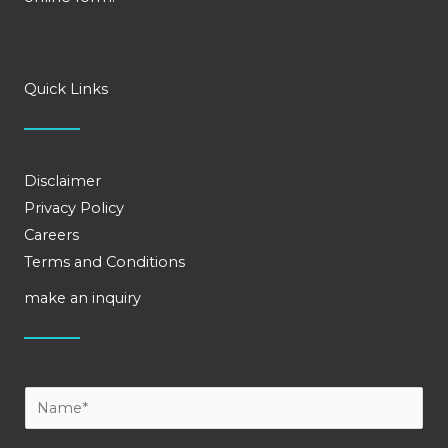
Quick Links
Disclaimer
Privacy Policy
Careers
Terms and Conditions
make an inquiry
Y
o