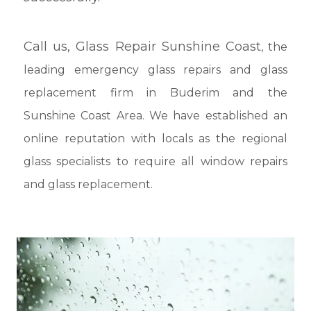
Call us,
Glass Repair Sunshine Coast
, the
leading emergency glass repairs and glass
replacement firm in Buderim and the
Sunshine Coast Area. We have established an
online reputation with locals as the regional
glass specialists to require all window repairs
and glass replacement.