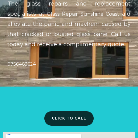
The glass repairs and replacement
specialists at
aid
Glass Repair Sunshine Coast
alleviate the panic and mayhem caused by
that cracked or busted glass pane. Call us
today and receive a complimentary quote.
0756463624
CLICK TO CALL