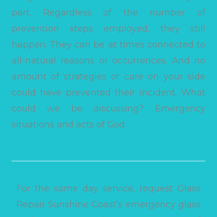
part. Regardless of the number of
prevention steps employed, they still
happen. They can be at times connected to
all-natural reasons or occurrences. And no
amount of strategies or care on your side
could have prevented their incident. What
could we be discussing? Emergency
situations and acts of God.
For the same day service, request Glass
Repair Sunshine Coast’s emergency glass