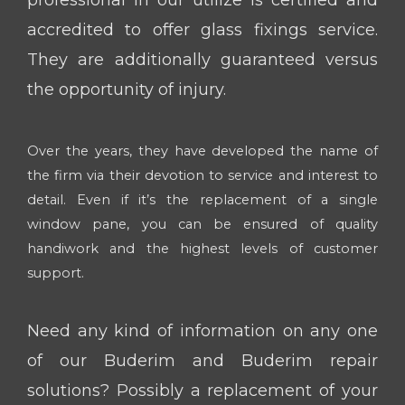
accredited to offer glass fixings service.
They are additionally guaranteed versus
the opportunity of injury.
Over the years, they have developed the name of
the firm via their devotion to service and interest to
detail. Even if it’s the replacement of a single
window pane, you can be ensured of quality
handiwork and the highest levels of customer
support.
Need any kind of information on any one
of our Buderim and Buderim repair
solutions? Possibly a replacement of your