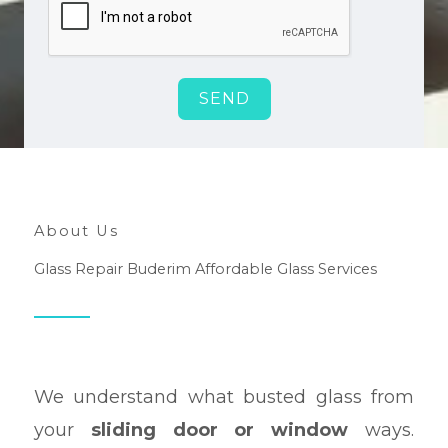
SEND
About Us
Glass Repair Buderim Affordable Glass Services
We understand what busted glass from
your
sliding door or window
ways.