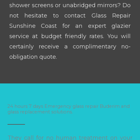
shower screens or unabridged mirrors? Do
not hesitate to contact Glass Repair
Sunshine Coast for an expert glazier
service at budget friendly rates. You will
certainly receive a complimentary no-
obligation quote.
24 hours 7 days Emergency glass repair Buderim and
glass replacement solutions.
They call for no human treatment on your