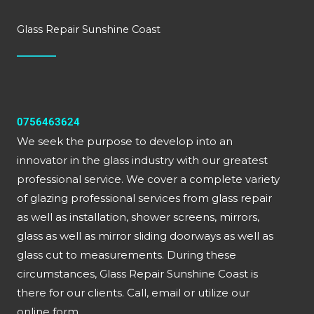
Glass Repair Sunshine Coast
0756463624
We seek the purpose to develop into an
innovator in the glass industry with our greatest
professional service. We cover a complete variety
of glazing professional services from glass repair
as well as installation, shower screens, mirrors,
glass as well as mirror sliding doorways as well as
glass cut to measurements. During these
circumstances, Glass Repair Sunshine Coast is
there for our clients. Call, email or utilize our
online form.