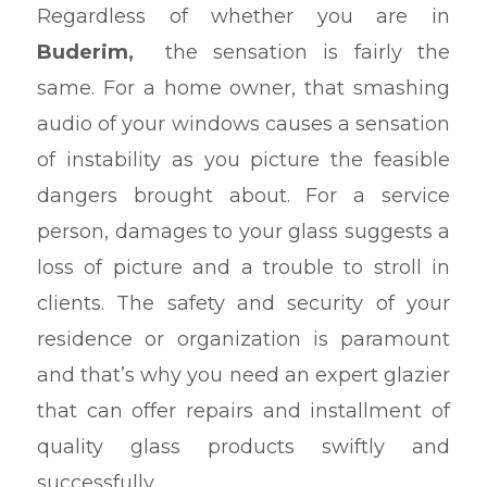
Regardless of whether you are in
Buderim,
the sensation is fairly the
same. For a home owner, that smashing
audio of your windows causes a sensation
of instability as you picture the feasible
dangers brought about. For a service
person, damages to your glass suggests a
loss of picture and a trouble to stroll in
clients. The safety and security of your
residence or organization is paramount
and that’s why you need an expert glazier
that can offer repairs and installment of
quality glass products swiftly and
successfully.