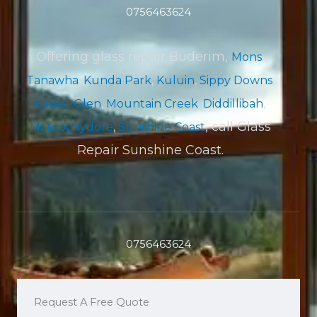
0756463624
Offering glass repair Buderim,
Mons
,
Tanawha
,
Kunda Park
,
Kuluin
,
Sippy Downs
,
Forest Glen
,
Mountain Creek
,
Diddillibah
,
, call Glass
Maroochydore
,
Sunshine Coast
Repair Sunshine Coast.
0756463624
Request A Free Quote