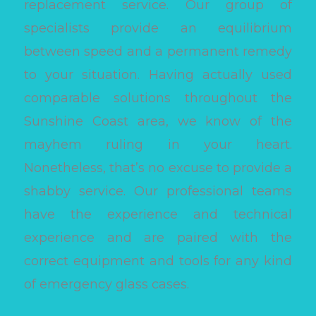
replacement service. Our group of
specialists provide an equilibrium
between speed and a permanent remedy
to your situation. Having actually used
comparable solutions throughout the
Sunshine Coast area, we know of the
mayhem ruling in your heart.
Nonetheless, that’s no excuse to provide a
shabby service. Our professional teams
have the experience and technical
experience and are paired with the
correct equipment and tools for any kind
of emergency glass cases.