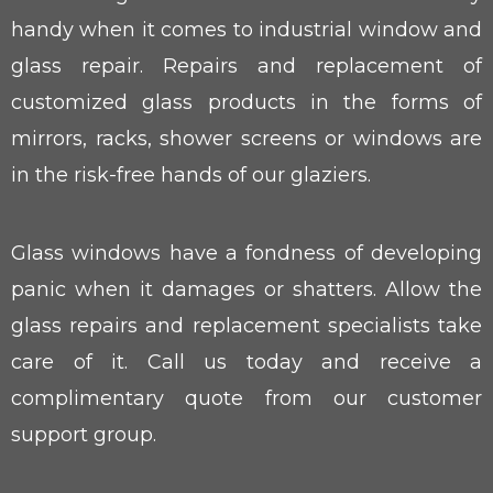
handy when it comes to industrial window and
glass repair. Repairs and replacement of
customized glass products in the forms of
mirrors, racks, shower screens or windows are
in the risk-free hands of our glaziers.
Glass windows have a fondness of developing
panic when it damages or shatters. Allow the
glass repairs and replacement specialists take
care of it. Call us today and receive a
complimentary quote from our customer
support group.