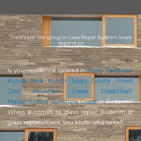
There's just one group in Glass Repair Buderim locals
depend on
Is your residence located in
Mons
,
Tanawha
,
Kunda Park
,
Kuluin
,
Sippy Downs
,
Forest
Glen
,
Mountain Creek
,
Diddillibah
,
Maroochydore
,
Sunshine Coast
in Buderim?
When it comes to glass repair Buderim or
glass replacement, you know who to call.