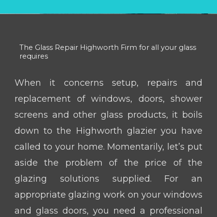
The Glass Repair Highworth Firm for all your glass
requires
When it concerns setup, repairs and
replacement of windows, doors, shower
screens and other glass products, it boils
down to the Highworth glazier you have
called to your home. Momentarily, let’s put
aside the problem of the price of the
glazing solutions supplied. For an
appropriate glazing work on your windows
and glass doors, you need a professional