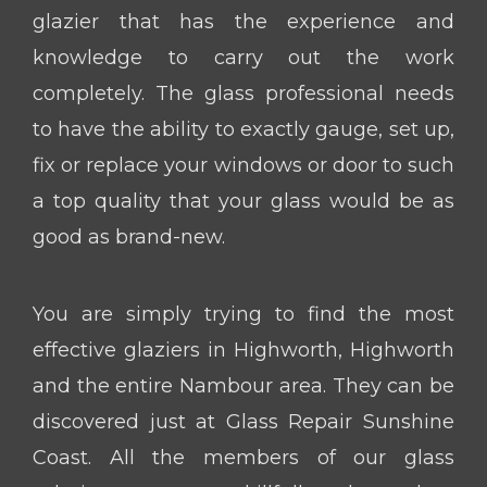
glazier that has the experience and
knowledge to carry out the work
completely. The glass professional needs
to have the ability to exactly gauge, set up,
fix or replace your windows or door to such
a top quality that your glass would be as
good as brand-new.
You are simply trying to find the most
effective glaziers in Highworth, Highworth
and the entire Nambour area. They can be
discovered just at Glass Repair Sunshine
Coast. All the members of our glass