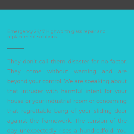
Emergency 24/ 7 Highworth glass repair and
replacement solutions.
They don’t call them disaster for no factor.
They come without warning and are
beyond your control. We are speaking about
that intruder with harmful intent for your
house or your industrial room or concerning
that regrettable bang of your sliding door
against the framework. The tension of the
day unexpectedly rises a hundredfold. You