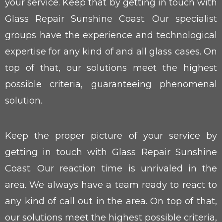
your service. Keep that by getting in touch with
Glass Repair Sunshine Coast. Our specialist
groups have the experience and technological
expertise for any kind of and all glass cases. On
top of that, our solutions meet the highest
possible criteria, guaranteeing phenomenal
solution.
Keep the proper picture of your service by
getting in touch with Glass Repair Sunshine
Coast. Our reaction time is unrivaled in the
area. We always have a team ready to react to
any kind of call out in the area. On top of that,
our solutions meet the highest possible criteria,