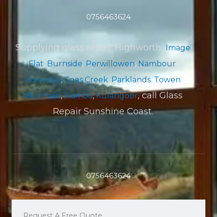
0756463624
Supplying glass repair Highworth,
Image
Flat
,
Burnside
,
Perwillowen
,
Nambour
,
Kureelpa
,
Coes Creek
,
Parklands
,
Towen
, call Glass
Mountain
,
Kiamba
,
Kulangoor
Repair Sunshine Coast.
0756463624
Request A Free Quote