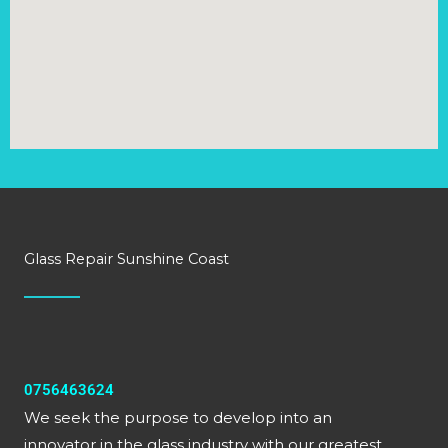
Glass Repair Sunshine Coast
0756463624
We seek the purpose to develop into an
innovator in the glass industry with our greatest