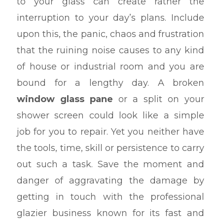
to your glass can create rather the
interruption to your day’s plans. Include
upon this, the panic, chaos and frustration
that the ruining noise causes to any kind
of house or industrial room and you are
bound for a lengthy day. A broken
window glass pane
or a split on your
shower screen could look like a simple
job for you to repair. Yet you neither have
the tools, time, skill or persistence to carry
out such a task. Save the moment and
danger of aggravating the damage by
getting in touch with the professional
glazier business known for its fast and