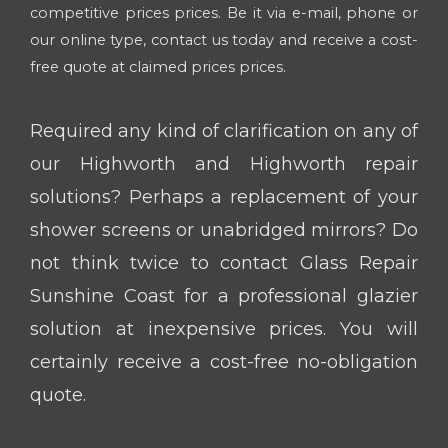
competitive prices prices. Be it via e-mail, phone or
our online type, contact us today and receive a cost-
free quote at claimed prices prices.
Required any kind of clarification on any of
our Highworth and Highworth repair
solutions? Perhaps a replacement of your
shower screens or unabridged mirrors? Do
not think twice to contact Glass Repair
Sunshine Coast for a professional glazier
solution at inexpensive prices. You will
certainly receive a cost-free no-obligation
quote.