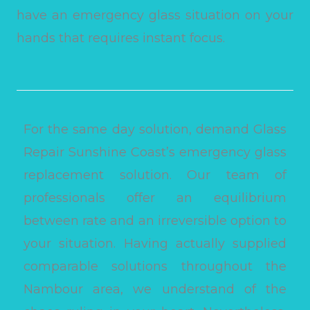
have an emergency glass situation on your
hands that requires instant focus.
For the same day solution, demand Glass
Repair Sunshine Coast’s emergency glass
replacement solution. Our team of
professionals offer an equilibrium
between rate and an irreversible option to
your situation. Having actually supplied
comparable solutions throughout the
Nambour area, we understand of the