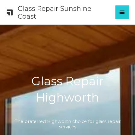
Skip
Glass Repair Sunshine
MAI
to
Coast
content
MEN
Glass Repair
Highworth
The preferred Highworth choice for glass repair
services