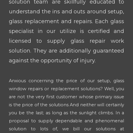
solution team are skillfully educated to
understand the ins and outs around setup,
glass replacement and repairs. Each glass
specialist in our utilize is certified and
licensed to supply glass repair work
solution. They are additionally guaranteed
against the opportunity of injury.
Anxious concerning the price of our setup, glass
window repairs or replacement solutions? Well, you
are not the very first customer whose primary issue
is the price of the solutions And neither will certainly
you be the last; as long as the sunlight climbs. In a
proposal to supply dependable and phenomenal
solution to lots of, we bill our solutions at