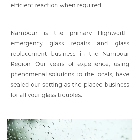
efficient reaction when required.
Nambour
is the primary Highworth
emergency glass repairs and glass
replacement business in the Nambour
Region. Our years of experience, using
phenomenal solutions to the locals, have
sealed our setting as the placed business
for all your glass troubles.