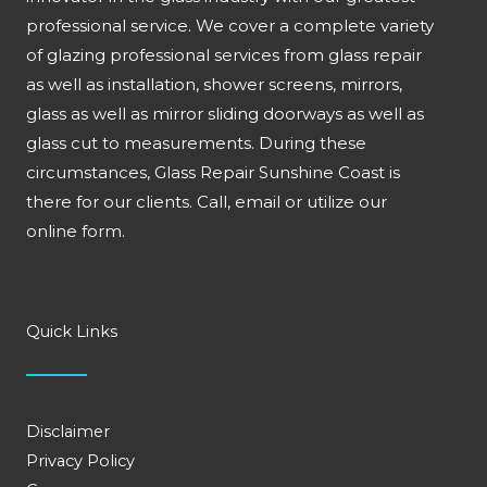
professional service. We cover a complete variety
of glazing professional services from glass repair
as well as installation, shower screens, mirrors,
glass as well as mirror sliding doorways as well as
glass cut to measurements. During these
circumstances, Glass Repair Sunshine Coast is
there for our clients. Call, email or utilize our
online form.
Quick Links
Disclaimer
Privacy Policy