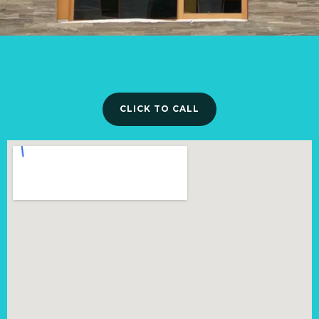
CLICK TO CALL