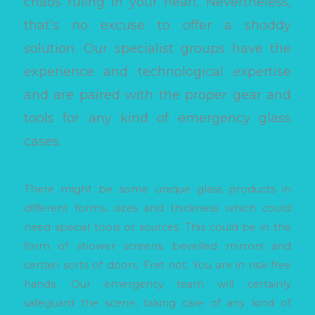
chaos ruling in your heart. Nevertheless,
that’s no excuse to offer a shoddy
solution. Our specialist groups have the
experience and technological expertise
and are paired with the proper gear and
tools for any kind of emergency glass
cases.
There might be some unique glass products in
different forms, sizes and thickness which could
need special tools or sources. This could be in the
form of shower screens, bevelled mirrors and
certain sorts of doors. Fret not. You are in risk-free
hands. Our emergency team will certainly
safeguard the scene, taking care of any kind of