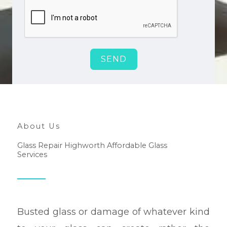
SEND
About Us
Glass Repair Highworth Affordable Glass
Services
Busted glass or damage of whatever kind