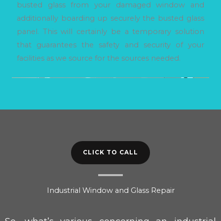
busted glass from your damaged window and
additionally boarding up securely the busted glass
panel. This will certainly be a temporary solution
that guarantees the safety and security of your
facilities as we source for the sources needed.
CLICK TO CALL
Industrial Window and Glass Repair