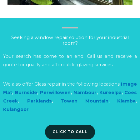
Seeking a window repair solution for your industrial
room?
Your search has come to an end. Call us and receive a
quote for quality and affordable glazing services.
We also offer Glass repair in the following locations
Image
Flat
,
Burnside
,
Perwillowen
,
Nambour
,
Kureelpa
,
Coes
Creek
,
Parklands
,
Towen Mountain
,
Kiamba
,
Kulangoor
CLICK TO CALL