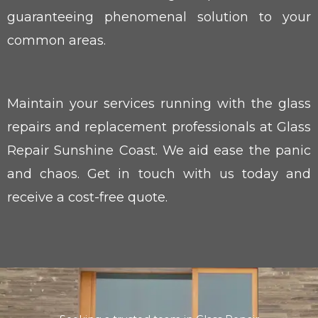
guaranteeing phenomenal solution to your
common areas.
Maintain your services running with the glass
repairs and replacement professionals at Glass
Repair Sunshine Coast. We aid ease the panic
and chaos. Get in touch with us today and
receive a cost-free quote.