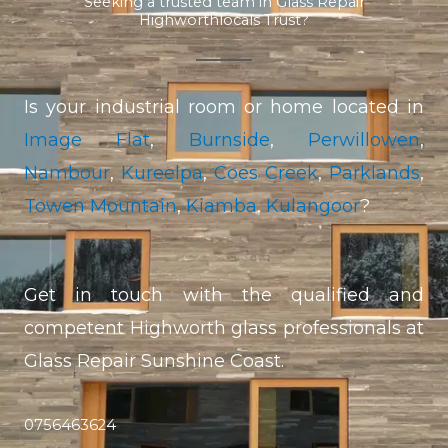
Seeking a trusted team in Glass Repair
Highworthlocals Trust?
Is your industrial room or home located in
Image Flat
,
Burnside
,
Perwillowen
,
Nambour
,
Kureelpa
,
Coes Creek
,
Parklands
,
Towen Mountain
,
Kiamba
,
Kulangoor
?
Get in touch with the qualified and
competent Highworth glass professionals at
Glass Repair Sunshine Coast.
0756463624