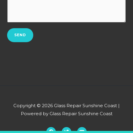
t
r
w
N
b
c
o
*
a
.
n
*
SEND
w
e
h
e
l
p
y
o
u
Copyright © 2026 Glass Repair Sunshine Coast |
?
Powered by Glass Repair Sunshine Coast
*
F
T
Y