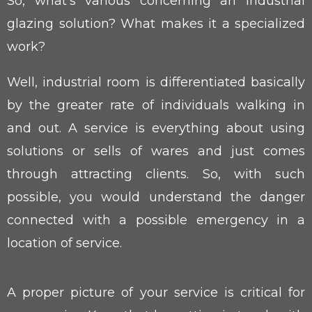
So, what’s various concerning an industrial
glazing solution? What makes it a specialized
work?
Well, industrial room is differentiated basically
by the greater rate of individuals walking in
and out. A service is everything about using
solutions or sells of wares and just comes
through attracting clients. So, with such
possible, you would understand the danger
connected with a possible emergency in a
location of service.
A proper picture of your service is critical for