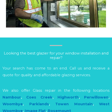
Looking the best glazier for your window installation and
repair?
Your search has come to an end. Call us and receive a
quote for quality and affordable glazing services.
We also offer Glass repair in the following locations
Nambour
,
Coes Creek
,
Highworth
,
Perwillowen
,
Woombye
,
Parklands
,
Towen Mountain
,
West
Woombye
,
Image Flat
,
Rosemount