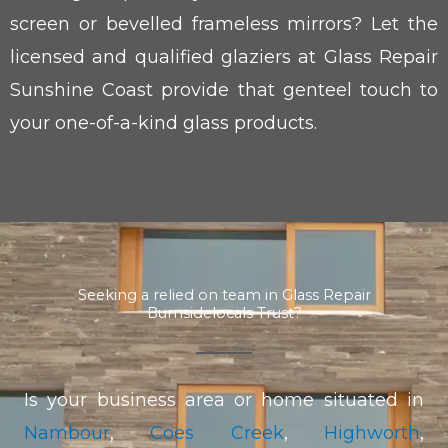
screen or bevelled frameless mirrors? Let the
licensed and qualified glaziers at Glass Repair
Sunshine Coast provide that genteel touch to
your one-of-a-kind glass products.
Seeking a relied on team in Glass Repair
Burnsidelocals Trust?
Is your business area or home situated in
Nambour
,
Coes Creek
,
Highworth
,