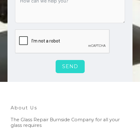
SEND
About Us
The Glass Repair Burnside Company for all your
glass requires