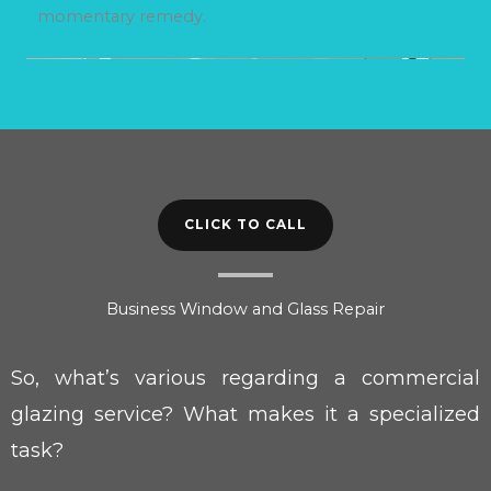
momentary remedy.
CLICK TO CALL
Business Window and Glass Repair
So, what’s various regarding a commercial
glazing service? What makes it a specialized
task?