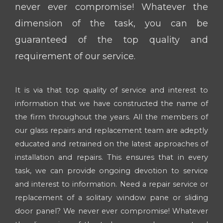
never ever compromise! Whatever the
dimension of the task, you can be
guaranteed of the top quality and
requirement of our service.
It is via that top quality of service and interest to
information that we have constructed the name of
the firm throughout the years. All the members of
our glass repairs and replacement team are adeptly
educated and retrained on the latest approaches of
installation and repairs. This ensures that in every
task, we can provide ongoing devotion to service
and interest to information. Need a repair service or
replacement of a solitary window pane or sliding
door panel? We never ever compromise! Whatever