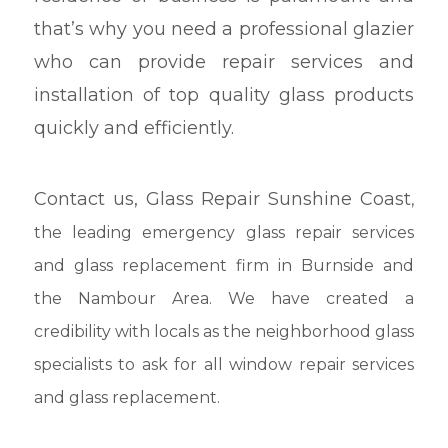
that’s why you need a professional glazier
who can provide repair services and
installation of top quality glass products
quickly and efficiently.
Contact us,
Glass Repair Sunshine Coast
,
the leading emergency glass repair services
and glass replacement firm in Burnside and
the Nambour Area. We have created a
credibility with locals as the neighborhood glass
specialists to ask for all window repair services
and glass replacement.