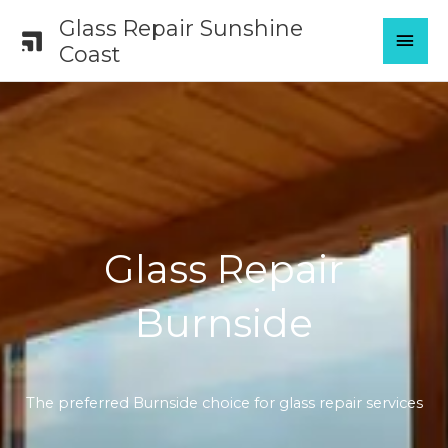
Skip
Glass Repair Sunshine
MAI
to
Coast
content
MEN
Glass Repair
Burnside
The preferred Burnside choice for glass repair services