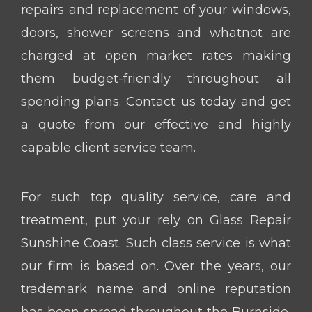
repairs and replacement of your windows,
doors, shower screens and whatnot are
charged at open market rates making
them budget-friendly throughout all
spending plans. Contact us today and get
a quote from our effective and highly
capable client service team.
For such top quality service, care and
treatment, put your rely on Glass Repair
Sunshine Coast. Such class service is what
our firm is based on. Over the years, our
trademark name and online reputation
has been spread throughout the Burnside,