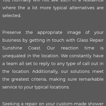
You normally will not see such in a residence
where the a lot more typical alternatives are
selected.
Preserve the appropriate image of your
business by getting in touch with Glass Repair
Sunshine Coast. Our reaction time is
unequaled in the location. We constantly have
a team all set to reply to any type of call out in
the location. Additionally, our solutions meet
the greatest criteria, making sure remarkable
service to your typical locations.
Seeking a repair on your custom-made shower