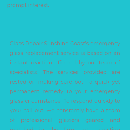
prompt interest.
Glass Repair Sunshine Coast’s emergency
glass replacement service is based on an
instant reaction affected by our team of
specialists. The services provided are
rested on making sure both a quick yet
permanent remedy to your emergency
glass circumstance. To respond quickly to
your call out, we constantly have a team
of professional glaziers geared and
matched in the firm auto awaiting