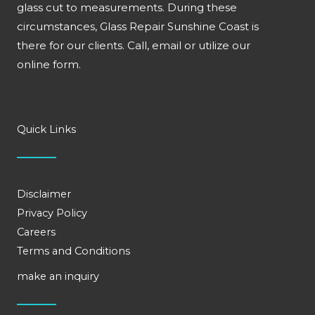
glass cut to measurements. During these
circumstances, Glass Repair Sunshine Coast is
there for our clients. Call, email or utilize our
online form.
Quick Links
Disclaimer
Privacy Policy
Careers
Terms and Conditions
make an inquiry