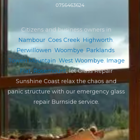
0756463624
Citizens and business owners in
Nambour
,
Coes Creek
,
Highworth
,
Perwillowen
,
Woombye
,
Parklands
,
Towen Mountain
,
West Woombye
,
Image
Flat
,
Rosemount
, let Glass Repair
Sunshine Coast relax the chaos and
panic structure with our emergency glass
repair Burnside service.