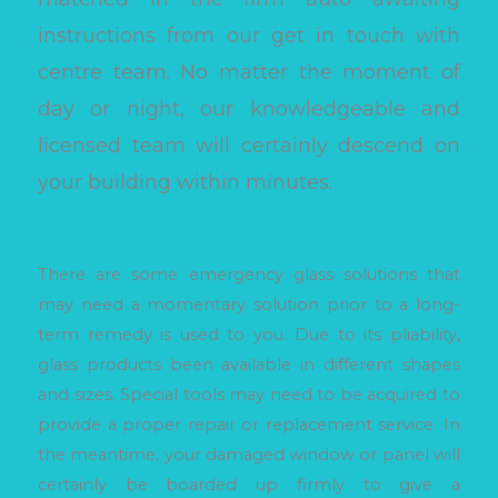
instructions from our get in touch with
centre team. No matter the moment of
day or night, our knowledgeable and
licensed team will certainly descend on
your building within minutes.
There are some emergency glass solutions that
may need a momentary solution prior to a long-
term remedy is used to you. Due to its pliability,
glass products been available in different shapes
and sizes. Special tools may need to be acquired to
provide a proper repair or replacement service. In
the meantime, your damaged window or panel will
certainly be boarded up firmly to give a