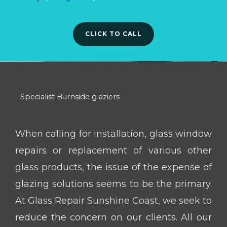
CLICK TO CALL
Specialist Burnside glaziers
When calling for installation, glass window
repairs or replacement of various other
glass products, the issue of the expense of
glazing solutions seems to be the primary.
At Glass Repair Sunshine Coast, we seek to
reduce the concern on our clients. All our