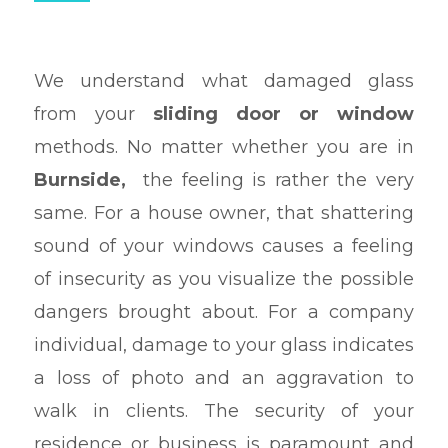
We understand what damaged glass
from your
sliding door or window
methods. No matter whether you are in
Burnside,
the feeling is rather the very
same. For a house owner, that shattering
sound of your windows causes a feeling
of insecurity as you visualize the possible
dangers brought about. For a company
individual, damage to your glass indicates
a loss of photo and an aggravation to
walk in clients. The security of your
residence or business is paramount and