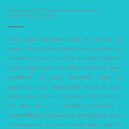
Emergency 24/ 7 Burnside glass repair and
replacement solutions.
They don’t call them acts of God for no
reason. They come without warning and are
outside of your control. We are talking about
that burglar with harmful intent for your
residence or your business area or
regarding that regrettable bang of your
sliding door versus the frame. The stress of
the day all of a sudden intensifies a
hundredfold. You have an emergency glass
circumstance on your hands that calls for