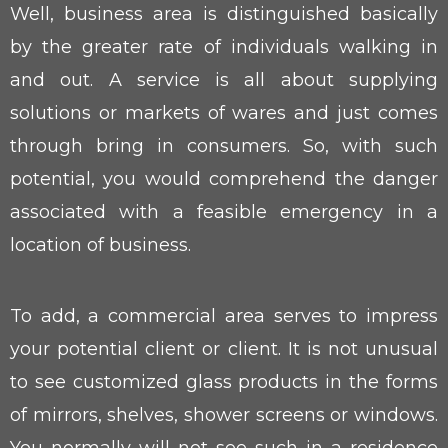
Well, business area is distinguished basically
by the greater rate of individuals walking in
and out. A service is all about supplying
solutions or markets of wares and just comes
through bring in consumers. So, with such
potential, you would comprehend the danger
associated with a feasible emergency in a
location of business.
To add, a commercial area serves to impress
your potential client or client. It is not unusual
to see customized glass products in the forms
of mirrors, shelves, shower screens or windows.