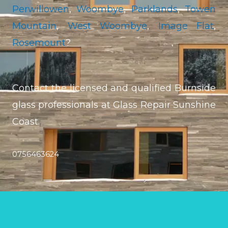
Perwillowen
,
Woombye
,
Parklands
,
Towen
Mountain
,
West Woombye
,
Image Flat
,
Rosemount
?
Contact the licensed and qualified Burnside
glass professionals at Glass Repair Sunshine
Coast.
0756463624