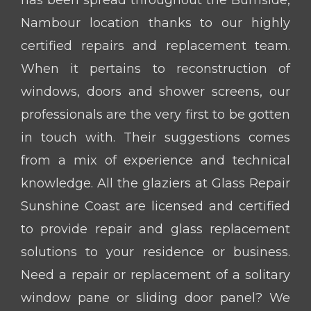
Nambour location thanks to our highly
certified repairs and replacement team.
When it pertains to reconstruction of
windows, doors and shower screens, our
professionals are the very first to be gotten
in touch with. Their suggestions comes
from a mix of experience and technical
knowledge. All the glaziers at Glass Repair
Sunshine Coast are licensed and certified
to provide repair and glass replacement
solutions to your residence or business.
Need a repair or replacement of a solitary
window pane or sliding door panel? We