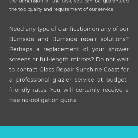
the dimension of the task, you can be guaranteed
the top quality and requirement of our service.
Need any type of clarification on any of our
Burnside and Burnside repair solutions?
Perhaps a replacement of your shower
screens or full-length mirrors? Do not wait
to contact Glass Repair Sunshine Coast for
a professional glazier service at budget-
friendly rates. You will certainly receive a
free no-obligation quote.