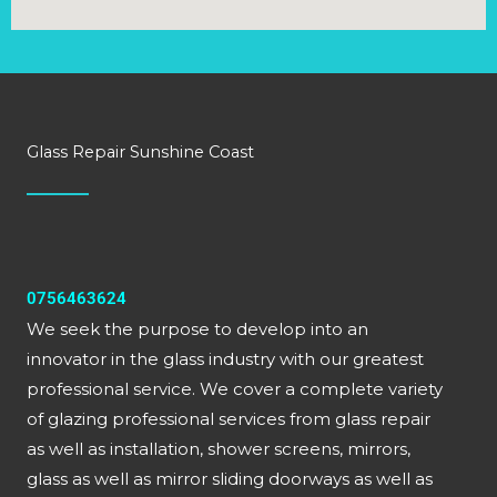
Glass Repair Sunshine Coast
0756463624
We seek the purpose to develop into an
innovator in the glass industry with our greatest
professional service. We cover a complete variety
of glazing professional services from glass repair
as well as installation, shower screens, mirrors,
glass as well as mirror sliding doorways as well as