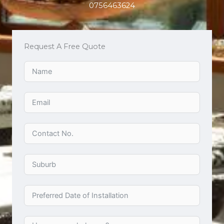
0756463624
Request A Free Quote