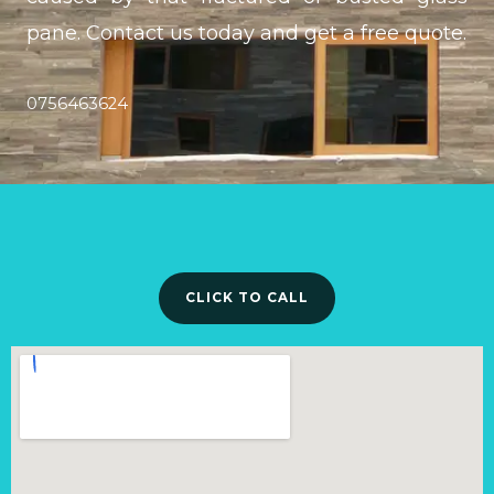
pane. Contact us today and get a free quote.
0756463624
CLICK TO CALL