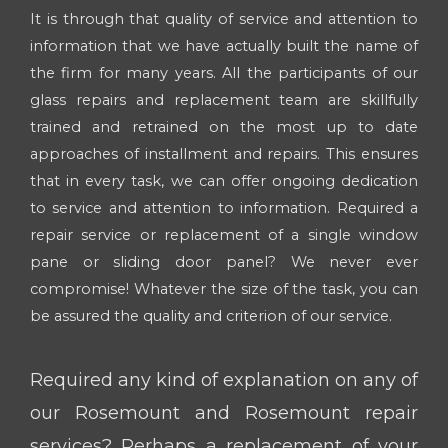
It is through that quality of service and attention to
information that we have actually built the name of
the firm for many years. All the participants of our
glass repairs and replacement team are skillfully
trained and retrained on the most up to date
approaches of installment and repairs. This ensures
that in every task, we can offer ongoing dedication
to service and attention to information. Required a
repair service or replacement of a single window
pane or sliding door panel? We never ever
compromise! Whatever the size of the task, you can
be assured the quality and criterion of our service.
Required any kind of explanation on any of
our Rosemount and Rosemount repair
services? Perhaps a replacement of your