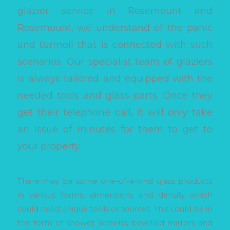
glazier service in Rosemount and
Rosemount, we understand of the panic
and turmoil that is connected with such
scenarios. Our specialist team of glaziers
is always tailored and equipped with the
needed tools and glass parts. Once they
get their telephone call, it will only take
an issue of minutes for them to get to
your property.
There may be some one-of-a-kind glass products
in various forms, dimensions and density which
could need unique tools or sources. This could be in
the form of shower screens, bevelled mirrors and