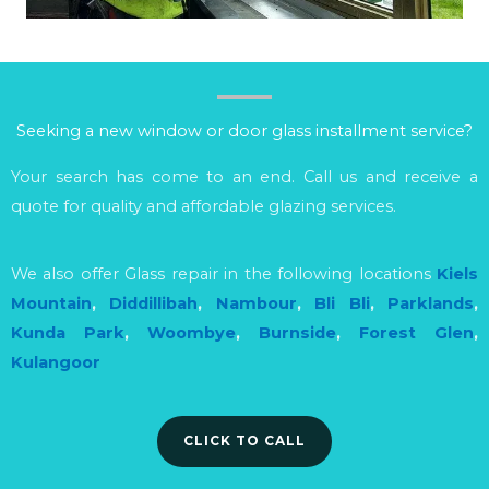
Seeking a new window or door glass installment service?
Your search has come to an end. Call us and receive a
quote for quality and affordable glazing services.
We also offer Glass repair in the following locations
Kiels
Mountain
,
Diddillibah
,
Nambour
,
Bli Bli
,
Parklands
,
Kunda Park
,
Woombye
,
Burnside
,
Forest Glen
,
Kulangoor
CLICK TO CALL