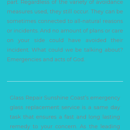
part. Regardless of the variety of avoidance
measures used, they still occur. They can be
sometimes connected to all-natural reasons
or incidents. And no amount of plans or care
on your side could have avoided their
incident. What could we be talking about?
Emergencies and acts of God.
Glass Repair Sunshine Coast’s emergency
glass replacement service is a same day
task that ensures a fast and long lasting
remedy to your concern. As the leading