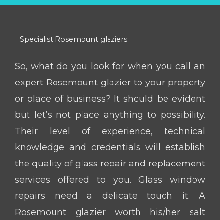
Specialist Rosemount glaziers
So, what do you look for when you call an
expert Rosemount glazier to your property
or place of business? It should be evident
but let’s not place anything to possibility.
Their level of experience, technical
knowledge and credentials will establish
the quality of glass repair and replacement
services offered to you. Glass window
repairs need a delicate touch it. A
Rosemount glazier worth his/her salt