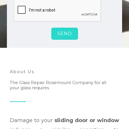
SEND
About Us
The Glass Repair Rosemount Company for all
your glass requires
Damage to your
sliding door or window