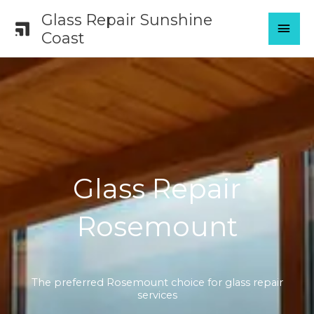
Skip
Glass Repair Sunshine
MAI
to
Coast
content
MEN
Glass Repair
Rosemount
The preferred Rosemount choice for glass repair
services