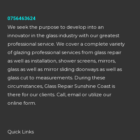
0756463624
We seek the purpose to develop into an
innovator in the glass industry with our greatest
professional service. We cover a complete variety
of glazing professional services from glass repair
as well as installation, shower screens, mirrors,
glass as well as mirror sliding doorways as well as
glass cut to measurements. During these
circumstances, Glass Repair Sunshine Coast is
there for our clients. Call, email or utilize our
online form.
Quick Links