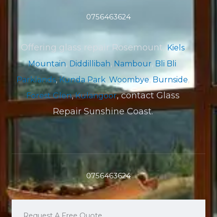
0756463624
Offering glass repair Rosemount,
Kiels
Mountain
,
Diddillibah
,
Nambour
,
Bli Bli
,
Parklands
,
Kunda Park
,
Woombye
,
Burnside
,
, contact Glass
Forest Glen
,
Kulangoor
Repair Sunshine Coast.
0756463624
Request A Free Quote