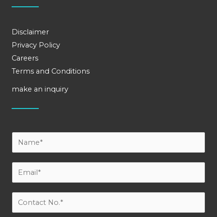
Disclaimer
Privacy Policy
Careers
Terms and Conditions
make an inquiry
Y
o
u
E
r
m
N
a
C
a
i
o
m