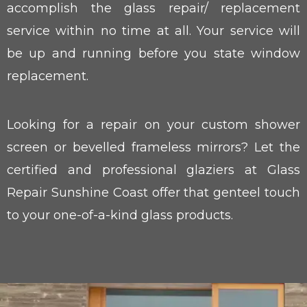
accomplish the glass repair/ replacement
service within no time at all. Your service will
be up and running before you state window
replacement.
Looking for a repair on your custom shower
screen or bevelled frameless mirrors? Let the
certified and professional glaziers at Glass
Repair Sunshine Coast offer that genteel touch
to your one-of-a-kind glass products.