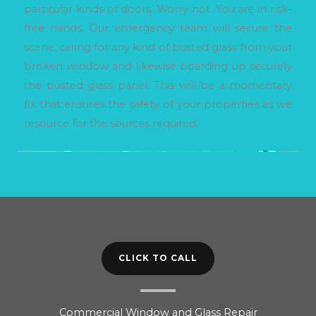
particular kinds of doors. Worry not. You are in risk-
free hands. Our emergency team will secure the
scene, caring for any kind of busted glass from your
broken window and likewise boarding up securely
the busted glass panel. This will be a momentary
fix that ensures the safety of your properties as we
resource for the sources required.
CLICK TO CALL
Commercial Window and Glass Repair