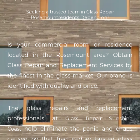
Seeking a trusted team in Glass Repair
Rosemountresidents Depend on?
Is your commercial room or residence
located in the Rosemount area? Obtain
Glass Repair and Replacement Services by
the finest in the glass market. Our brand is
identified with quality and price.
The glass repairs and replacement
professionals at
Glass Repair Sunshine
help eliminate the panic and chaos
Coast
caused by that fractured or busted glass