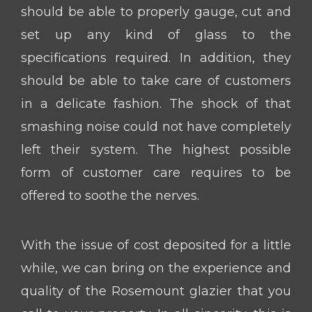
should be able to properly gauge, cut and
set up any kind of glass to the
specifications required. In addition, they
should be able to take care of customers
in a delicate fashion. The shock of that
smashing noise could not have completely
left their system. The highest possible
form of customer care requires to be
offered to soothe the nerves.
With the issue of cost deposited for a little
while, we can bring on the experience and
quality of the Rosemount glazier that you