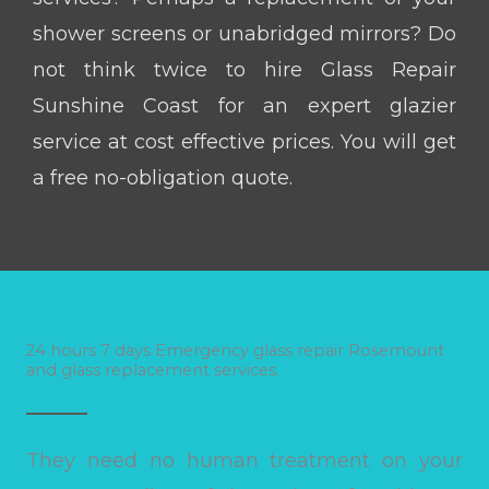
shower screens or unabridged mirrors? Do
not think twice to hire Glass Repair
Sunshine Coast for an expert glazier
service at cost effective prices. You will get
a free no-obligation quote.
24 hours 7 days Emergency glass repair Rosemount
and glass replacement services.
They need no human treatment on your