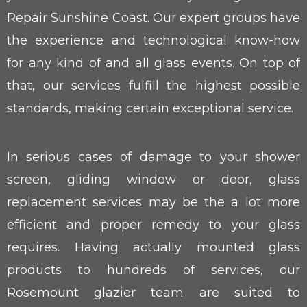
Repair Sunshine Coast. Our expert groups have
the experience and technological know-how
for any kind of and all glass events. On top of
that, our services fulfill the highest possible
standards, making certain exceptional service.
In serious cases of damage to your shower
screen, gliding window or door, glass
replacement services may be the a lot more
efficient and proper remedy to your glass
requires. Having actually mounted glass
products to hundreds of services, our
Rosemount glazier team are suited to