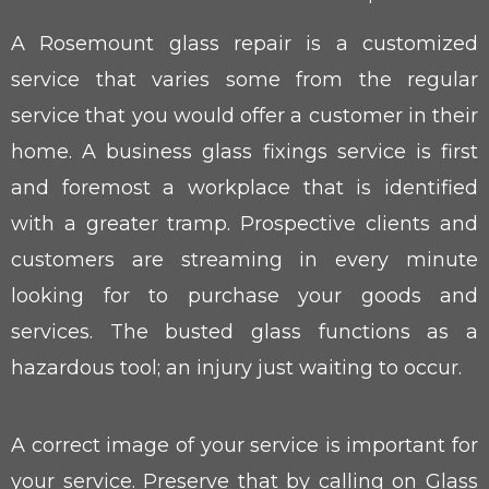
A Rosemount glass repair is a customized
service that varies some from the regular
service that you would offer a customer in their
home. A business glass fixings service is first
and foremost a workplace that is identified
with a greater tramp. Prospective clients and
customers are streaming in every minute
looking for to purchase your goods and
services. The busted glass functions as a
hazardous tool; an injury just waiting to occur.
A correct image of your service is important for
your service. Preserve that by calling on Glass