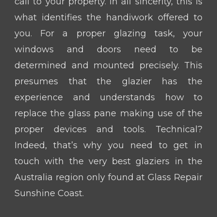
call to your property. In all sincerity, this is
what identifies the handiwork offered to
you. For a proper glazing task, your
windows and doors need to be
determined and mounted precisely. This
presumes that the glazier has the
experience and understands how to
replace the glass pane making use of the
proper devices and tools. Technical?
Indeed, that’s why you need to get in
touch with the very best glaziers in the
Australia region only found at Glass Repair
Sunshine Coast.