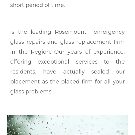
short period of time.
is the leading Rosemount emergency
glass repairs and glass replacement firm
in the Region. Our years of experience,
offering exceptional services to the
residents, have actually sealed our
placement as the placed firm for all your
glass problems.