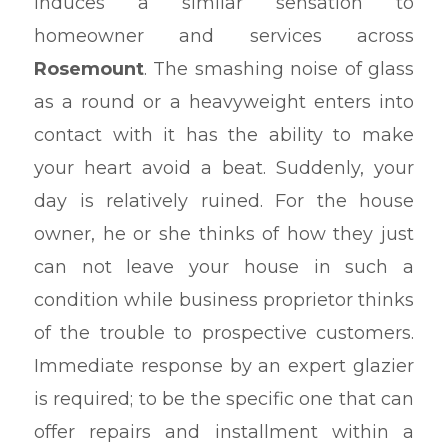
induces a similar sensation to
homeowner and services across
Rosemount
. The smashing noise of glass
as a round or a heavyweight enters into
contact with it has the ability to make
your heart avoid a beat. Suddenly, your
day is relatively ruined. For the house
owner, he or she thinks of how they just
can not leave your house in such a
condition while business proprietor thinks
of the trouble to prospective customers.
Immediate response by an expert glazier
is required; to be the specific one that can
offer repairs and installment within a