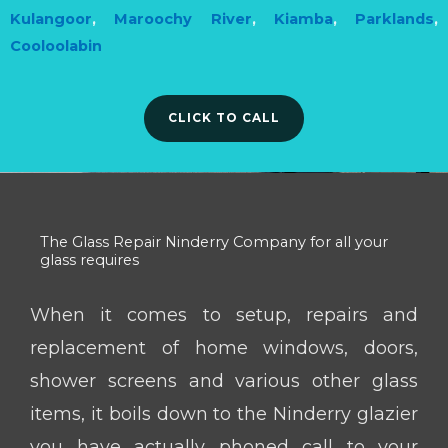
Kulangoor
,
Maroochy River
,
Kiamba
,
Parklands
,
Cooloolabin
CLICK TO CALL
The Glass Repair Ninderry Company for all your
glass requires
When it comes to setup, repairs and
replacement of home windows, doors,
shower screens and various other glass
items, it boils down to the Ninderry glazier
you have actually phoned call to your