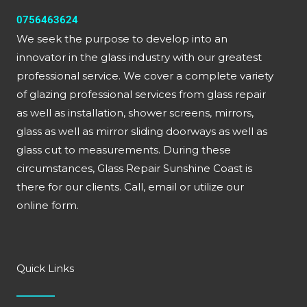
0756463624
We seek the purpose to develop into an
innovator in the glass industry with our greatest
professional service. We cover a complete variety
of glazing professional services from glass repair
as well as installation, shower screens, mirrors,
glass as well as mirror sliding doorways as well as
glass cut to measurements. During these
circumstances, Glass Repair Sunshine Coast is
there for our clients. Call, email or utilize our
online form.
Quick Links