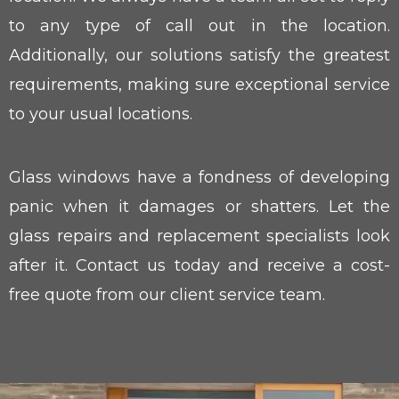
to any type of call out in the location.
Additionally, our solutions satisfy the greatest
requirements, making sure exceptional service
to your usual locations.
Glass windows have a fondness of developing
panic when it damages or shatters. Let the
glass repairs and replacement specialists look
after it. Contact us today and receive a cost-
free quote from our client service team.