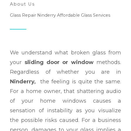
About Us
Glass Repair Ninderry Affordable Glass Services
We understand what broken glass from
your
sliding door or window
methods.
Regardless of whether you are in
Ninderry,
the feeling is quite the same.
For a home owner, that shattering audio
of your home windows causes a
sensation of instability as you visualize
the possible risks caused. For a business
person, damages to your glass implies a