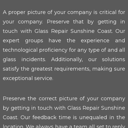
A proper picture of your company is critical for
your company. Preserve that by getting in
touch with Glass Repair Sunshine Coast. Our
expert groups have the experience and
technological proficiency for any type of and all
glass incidents. Additionally, our solutions
satisfy the greatest requirements, making sure
exceptional service.
Preserve the correct picture of your company
by getting in touch with Glass Repair Sunshine
Coast. Our feedback time is unequaled in the
location. We always have a team all set to reply