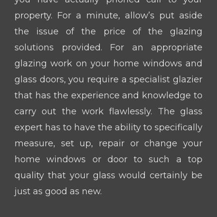
property. For a minute, allow’s put aside
the issue of the price of the glazing
solutions provided. For an appropriate
glazing work on your home windows and
glass doors, you require a specialist glazier
that has the experience and knowledge to
carry out the work flawlessly. The glass
expert has to have the ability to specifically
measure, set up, repair or change your
home windows or door to such a top
quality that your glass would certainly be
just as good as new.