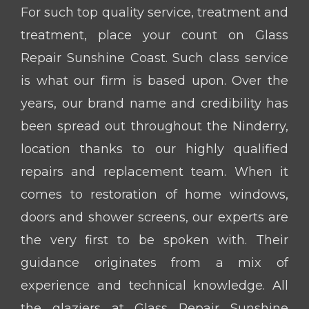
For such top quality service, treatment and
treatment, place your count on Glass
Repair Sunshine Coast. Such class service
is what our firm is based upon. Over the
years, our brand name and credibility has
been spread out throughout the Ninderry,
location thanks to our highly qualified
repairs and replacement team. When it
comes to restoration of home windows,
doors and shower screens, our experts are
the very first to be spoken with. Their
guidance originates from a mix of
experience and technical knowledge. All
the glaziers at Glass Repair Sunshine