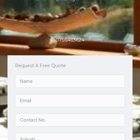
0756463624
Request A Free Quote