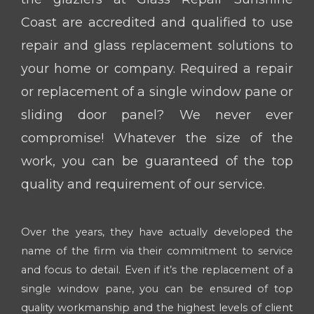
Coast are accredited and qualified to use
repair and glass replacement solutions to
your home or company. Required a repair
or replacement of a single window pane or
sliding door panel? We never ever
compromise! Whatever the size of the
work, you can be guaranteed of the top
quality and requirement of our service.
Over the years, they have actually developed the
name of the firm via their commitment to service
and focus to detail. Even if it’s the replacement of a
single window pane, you can be ensured of top
quality workmanship and the highest levels of client