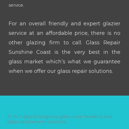
service.
For an overall friendly and expert glazier
service at an affordable price, there is no
other glazing firm to call. Glass Repair
Sunshine Coast is the very best in the
glass market which’s what we guarantee
when we offer our glass repair solutions.
24 hr 7 days Emergency glass repair Ninderry and
glass replacement solutions.