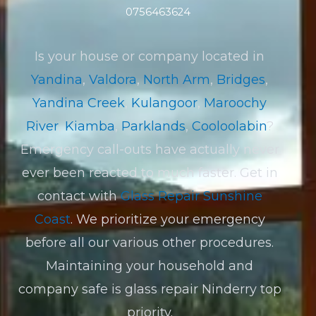
0756463624
Is your house or company located in
Yandina
,
Valdora
,
North Arm
,
Bridges
,
Yandina Creek
,
Kulangoor
,
Maroochy
River
,
Kiamba
,
Parklands
,
Cooloolabin
?
Emergency call-outs have actually never
ever been reacted to much faster. Get in
contact with
Glass Repair Sunshine
Coast
. We prioritize your emergency
before all our various other procedures.
Maintaining your household and
company safe is glass repair Ninderry top
priority.