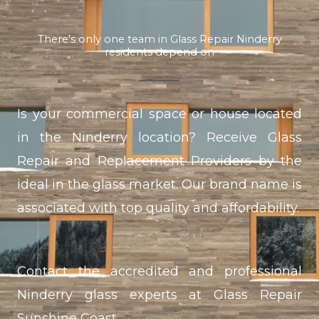
There's only one team in Glass Repair Ninderry
residents depend on
Is your commercial space or house located
in the Ninderry location? Receive Glass
Repair and Replacement Providers by the
ideal in the glass market. Our brand name is
associated with top quality and affordability.
Contact the accredited and professional
Ninderry glass experts at Glass Repair
Sunshine Coast.