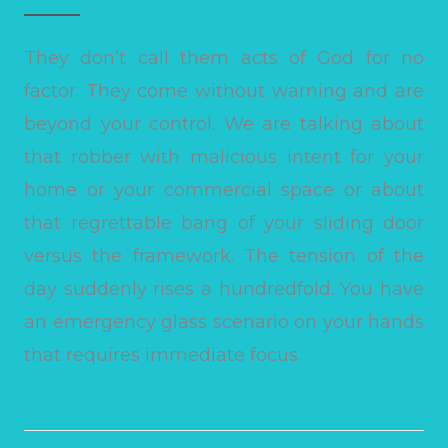
They don’t call them acts of God for no
factor. They come without warning and are
beyond your control. We are talking about
that robber with malicious intent for your
home or your commercial space or about
that regrettable bang of your sliding door
versus the framework. The tension of the
day suddenly rises a hundredfold. You have
an emergency glass scenario on your hands
that requires immediate focus.