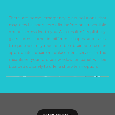
There are some emergency glass solutions that
may need a short-term fix before an irreversible
option is provided to you. As a result of its pliability,
glass items come in different shapes and sizes.
Unique tools may require to be obtained to use an
appropriate repair or replacement service. In the
meantime, your broken window or panel will be
boarded up safely to offer a short-term option.