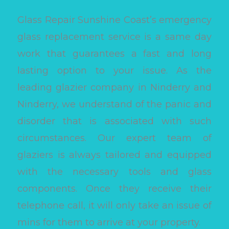
Glass Repair Sunshine Coast’s emergency
glass replacement service is a same day
work that guarantees a fast and long
lasting option to your issue. As the
leading glazier company in Ninderry and
Ninderry, we understand of the panic and
disorder that is associated with such
circumstances. Our expert team of
glaziers is always tailored and equipped
with the necessary tools and glass
components. Once they receive their
telephone call, it will only take an issue of
mins for them to arrive at your property.