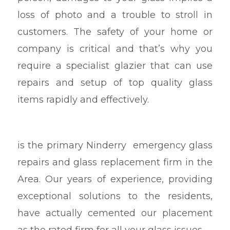
loss of photo and a trouble to stroll in
customers. The safety of your home or
company is critical and that’s why you
require a specialist glazier that can use
repairs and setup of top quality glass
items rapidly and effectively.
is the primary Ninderry emergency glass
repairs and glass replacement firm in the
Area. Our years of experience, providing
exceptional solutions to the residents,
have actually cemented our placement