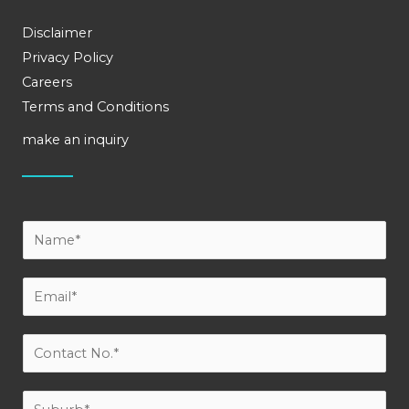
Disclaimer
Privacy Policy
Careers
Terms and Conditions
make an inquiry
Y
o
u
E
r
m
N
a
C
a
i
o
m
l
n
S
e