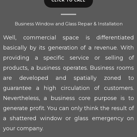
CLICK TO CALL
Business Window and Glass Repair & Installation
Well, commercial space is differentiated
basically by its generation of a revenue. With
providing a specific service or selling of
products, a business operates. Business rooms
are developed and spatially zoned to
guarantee a high circulation of customers.
Nevertheless, a business core purpose is to
generate profit. You can only think the result of
a shattered window or glass emergency on
your company.