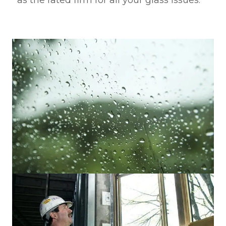
as the rated firm for all your glass issues.