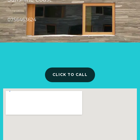
0756463624
CLICK TO CALL