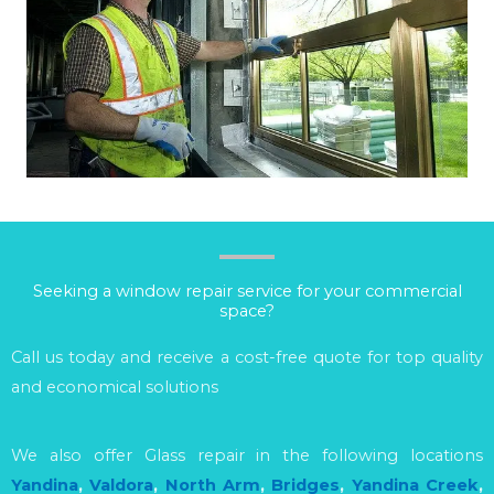
Seeking a window repair service for your commercial
space?
Call us today and receive a cost-free quote for top quality
and economical solutions
We also offer Glass repair in the following locations
Yandina
,
Valdora
,
North Arm
,
Bridges
,
Yandina Creek
,