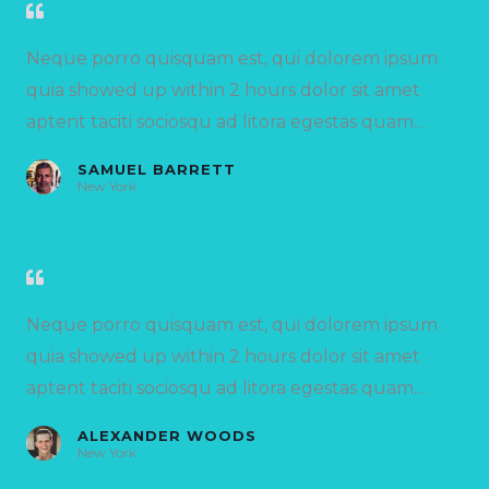
Neque porro quisquam est, qui dolorem ipsum
quia showed up within 2 hours dolor sit amet
aptent taciti sociosqu ad litora egestas quam...
SAMUEL BARRETT
New York
Neque porro quisquam est, qui dolorem ipsum
quia showed up within 2 hours dolor sit amet
aptent taciti sociosqu ad litora egestas quam...
ALEXANDER WOODS
New York