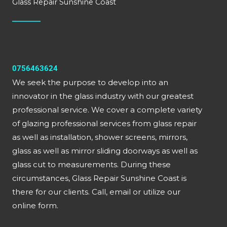
Glass Repair Sunshine Coast
0756463624
We seek the purpose to develop into an
innovator in the glass industry with our greatest
professional service. We cover a complete variety
of glazing professional services from glass repair
as well as installation, shower screens, mirrors,
glass as well as mirror sliding doorways as well as
glass cut to measurements. During these
circumstances, Glass Repair Sunshine Coast is
there for our clients. Call, email or utilize our
online form.