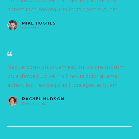
quia showed up within 2 hours dolor sit amet
aptent taciti sociosqu ad litora egestas quam...
MIKE HUGHES
New York
Neque porro quisquam est, qui dolorem ipsum
quia showed up within 2 hours dolor sit amet
aptent taciti sociosqu ad litora egestas quam...
RACHEL HUDSON
Pennsylvania