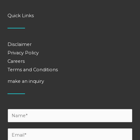
Quick Links
Disclaimer
Privacy Policy
Careers
Terms and Conditions
make an inquiry
Y
o
u
E
r