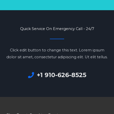
Quick Service On Emergency Call - 24/7
Click edit button to change this text. Lorem ipsum
dolor sit amet, consectetur adipiscing elit. Ut elit tellus.
+1 910-626-8525