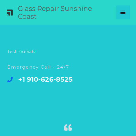
Skip
Glass Repair Sunshine
MAI
to
Coast
content
MEN
Testimonials
Emergency Call - 24/7
+1 910-626-8525