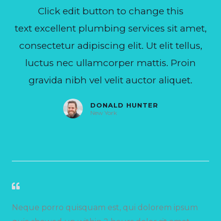
Click edit button to change this
text excellent plumbing services sit amet,
consectetur adipiscing elit. Ut elit tellus,
luctus nec ullamcorper mattis. Proin
gravida nibh vel velit auctor aliquet.
DONALD HUNTER
New York
Neque porro quisquam est, qui dolorem ipsum